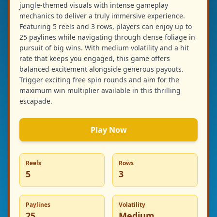
jungle-themed visuals with intense gameplay
mechanics to deliver a truly immersive experience.
Featuring 5 reels and 3 rows, players can enjoy up to
25 paylines while navigating through dense foliage in
pursuit of big wins. With medium volatility and a hit
rate that keeps you engaged, this game offers
balanced excitement alongside generous payouts.
Trigger exciting free spin rounds and aim for the
maximum win multiplier available in this thrilling
escapade.
Play Now
Reels
Rows
5
3
Paylines
Volatility
25
Medium