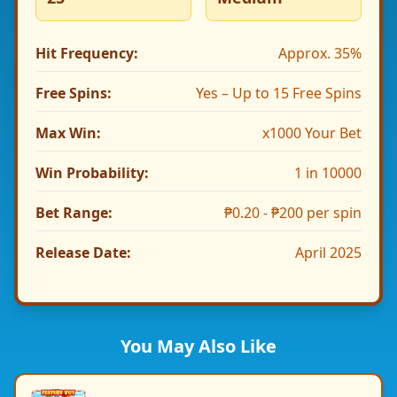
Hit Frequency:
Approx. 35%
Free Spins:
Yes – Up to 15 Free Spins
Max Win:
x1000 Your Bet
Win Probability:
1 in 10000
Bet Range:
₱0.20 - ₱200 per spin
Release Date:
April 2025
You May Also Like