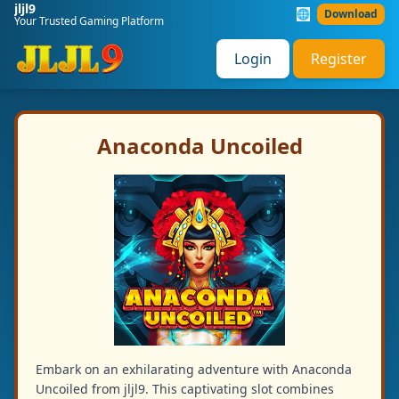
jljl9
🌐
Download
Your Trusted Gaming Platform
Login
Register
Anaconda Uncoiled
Embark on an exhilarating adventure with Anaconda
Uncoiled from jljl9. This captivating slot combines